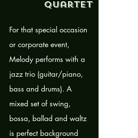
Quartet
For that special occasion
or corporate event,
Melody performs with a
jazz trio (guitar/piano,
bass and drums). A
mixed set of swing,
bossa, ballad and waltz
is perfect background