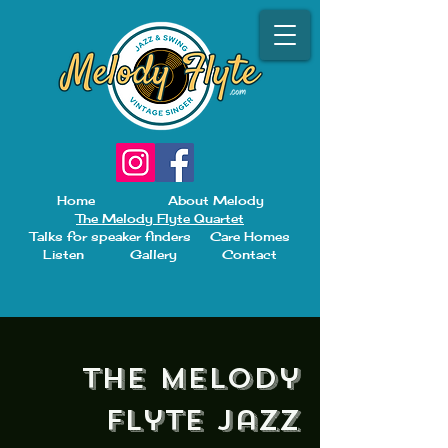
Home
About Melody
The Melody Flyte Quartet
Talks for speaker finders
Care Homes
Listen
Gallery
Contact
The Melody
Flyte Jazz