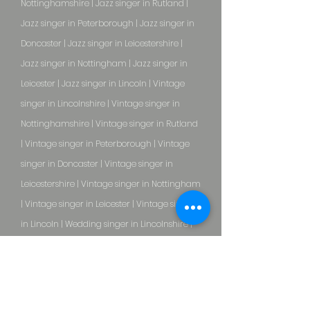
Nottinghamshire | Jazz singer in Rutland |
Jazz singer in Peterborough | Jazz singer in
Doncaster | Jazz singer in Leicestershire |
Jazz singer in Nottingham | Jazz singer in
Leicester | Jazz singer in Lincoln | Vintage
singer in Lincolnshire | Vintage singer in
Nottinghamshire | Vintage singer in Rutland
| Vintage singer in Peterborough | Vintage
singer in Doncaster | Vintage singer in
Leicestershire | Vintage singer in Nottingham
| Vintage singer in Leicester | Vintage singer
in Lincoln | Wedding singer in Lincolnshire |
Wedding singer in Nottinghamshire |
Wedding singer in Rutland | Wedding singer
in Peterborough | Wedding singer in
Doncaster | Wedding singer in Leicestershire