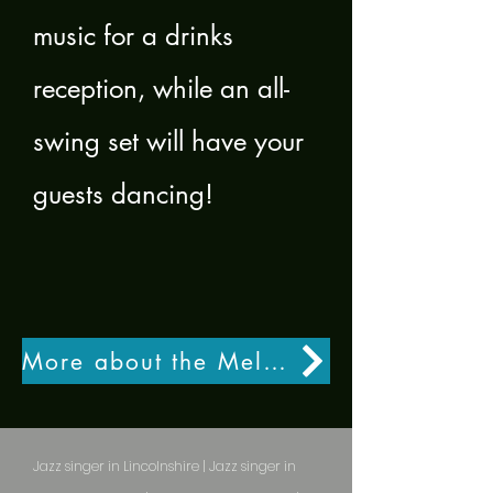
music for a drinks
reception, while an all-
swing set will have your
guests dancing!
More about the Melody Flyte Quartet
Jazz singer in Lincolnshire | Jazz singer in